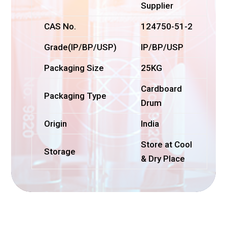
Supplier
CAS No.
124750-51-2
Grade(IP/BP/USP)
IP/BP/USP
Packaging Size
25KG
Cardboard
Packaging Type
Drum
Origin
India
Store at Cool
Storage
& Dry Place