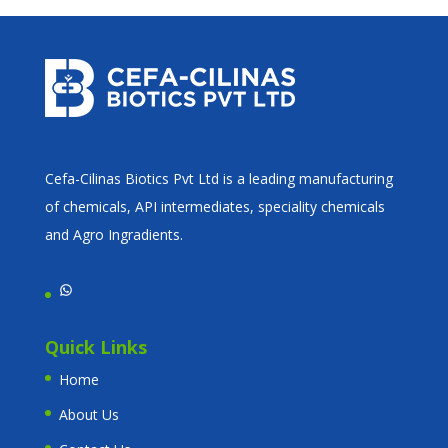
Cefa-Cilinas Biotics Pvt Ltd is a leading manufacturing
of chemicals, API intermediates, speciality chemicals
and Agro Ingradients.
WhatsApp
Quick Links
Home
About Us