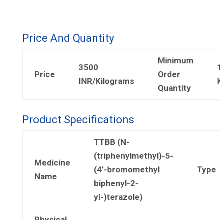
Price And Quantity
Minimum
3500
Price
Order
INR/Kilograms
Quantity
Product Specifications
TTBB (N-
(triphenylmethyl)-5-
Medicine
(4’-bromomethyl
Type
Name
biphenyl-2-
yl-)terazole)
Physical