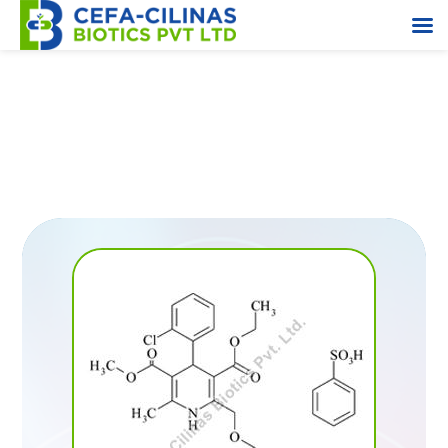
TTBB (N-(triphenylmethyl)-5-(4’-bromomethyl
biphenyl-2-yl-)terazole)