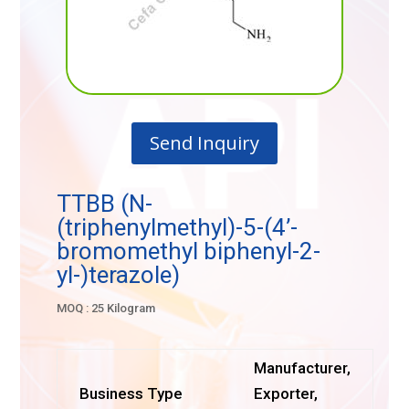
Send Inquiry
TTBB (N-
(triphenylmethyl)-5-(4’-
bromomethyl biphenyl-2-
yl-)terazole)
MOQ : 25 Kilogram
Manufacturer,
Business Type
Exporter,