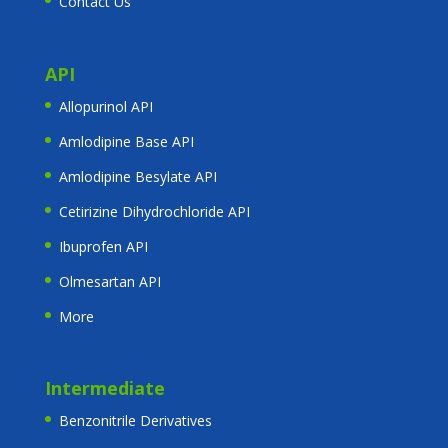
Contact Us
API
Allopurinol API
Amlodipine Base API
Amlodipine Besylate API
Cetirizine Dihydrochloride API
Ibuprofen API
Olmesartan API
More
Intermediate
Benzonitrile Derivatives