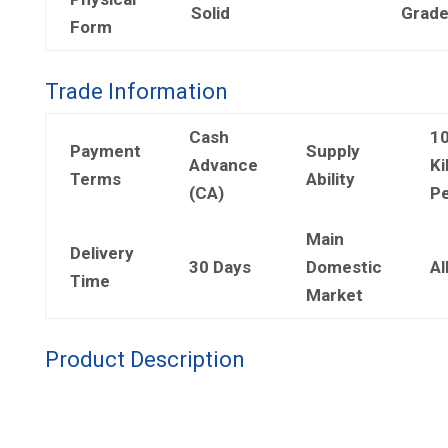
Solid
Grad
Form
Trade Information
Cash
1
Payment
Supply
Advance
Ki
Terms
Ability
(CA)
Pe
Main
Delivery
30 Days
Domestic
Al
Time
Market
Product Description