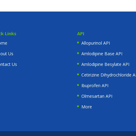
ck Links
API
ome
Allopurinol API
out Us
Amlodipine Base API
ntact Us
Amlodipine Besylate API
Cetirizine Dihydrochloride A
Ibuprofen API
Olmesartan API
More