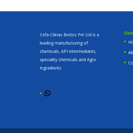
Qui
Cefa-Cilinas Biotics Pvt Ltd is a
H
leading manufacturing of
chemicals, API intermediates,
Ab
speciality chemicals and Agro
Co
Ingradients.
WhatsApp