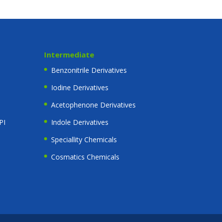
Intermediate
Benzonitrile Derivatives
Iodine Derivatives
Acetophenone Derivatives
PI
Indole Derivatives
Speciallity Chemicals
Cosmatics Chemicals