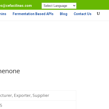
es@cefacilinas.com
mins
Fermentation Based APIs
Blog
Contact Us
henone
turer, Exporter, Supplier
-5