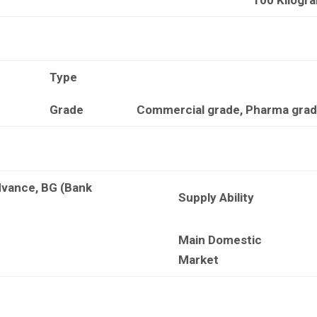
Type
Grade
Commercial grade, Pharma grade
dvance, BG (Bank
Supply Ability
Main Domestic
Market