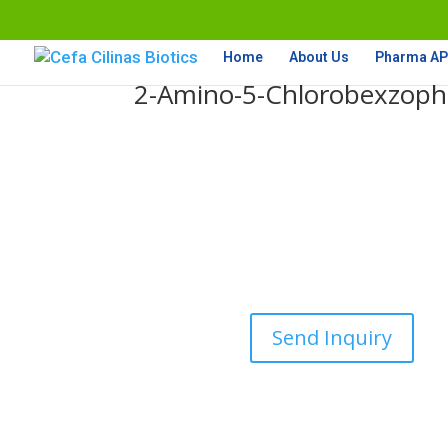
Home
About Us
Pharma API
2-Amino-5-Chlorobexzop
Send Inquiry