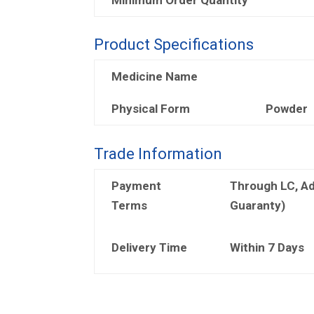
Product Specifications
Medicine Name
Physical Form
Powder
Trade Information
Payment
Through LC, A
Terms
Guaranty)
Delivery Time
Within 7 Days