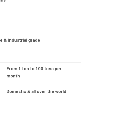
 & Industrial grade
From 1 ton to 100 tons per
month
Domestic & all over the world