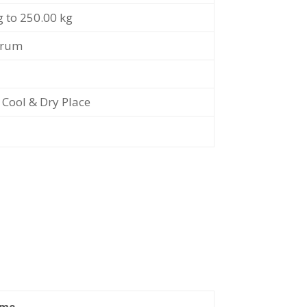
g to 250.00 kg
Drum
t Cool & Dry Place
ams