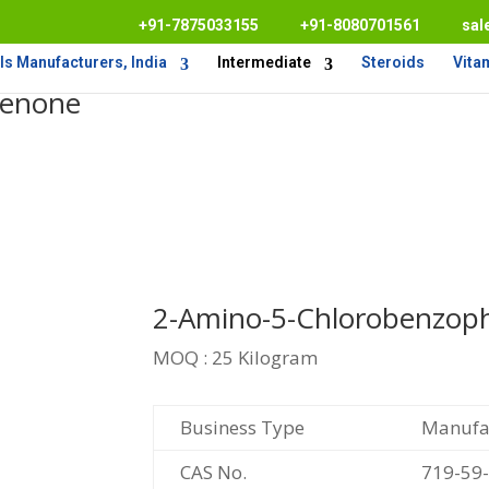
+91-7875033155
+91-8080701561
sal
s Manufacturers, India
Intermediate
Steroids
Vita
henone
2-Amino-5-Chlorobenzop
MOQ : 25 Kilogram
Business Type
Manufac
CAS No.
719-59