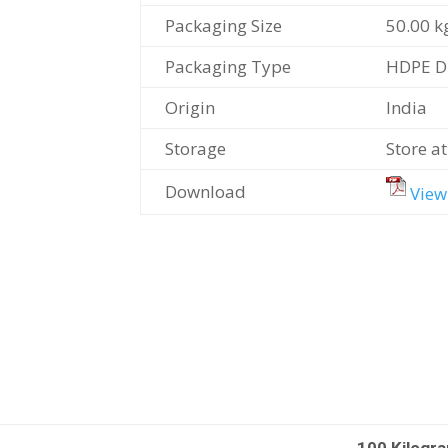
Packaging Size
50.00 k
Packaging Type
HDPE 
Origin
India
Storage
Store a
Download
View
100 Kilogr