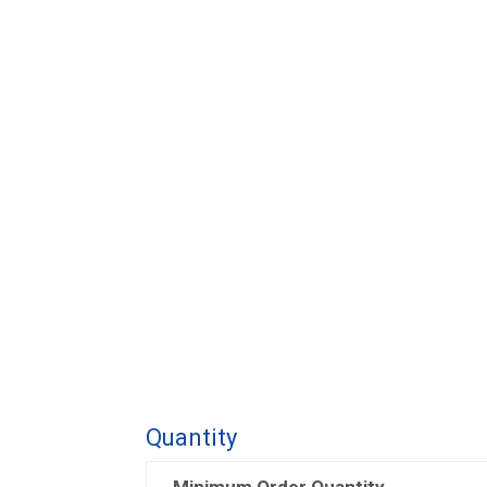
Quantity
Minimum Order Quantity