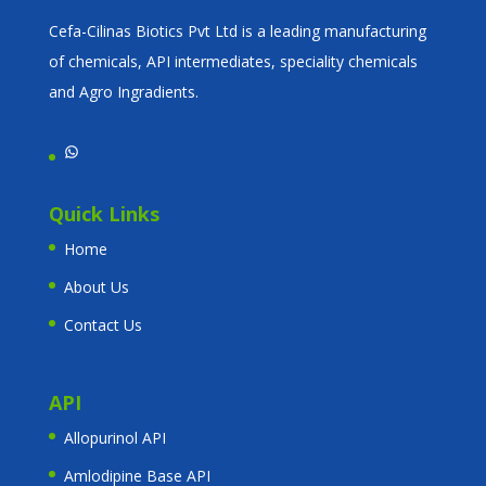
Cefa-Cilinas Biotics Pvt Ltd is a leading manufacturing
of chemicals, API intermediates, speciality chemicals
and Agro Ingradients.
WhatsApp
Quick Links
Home
About Us
Contact Us
API
Allopurinol API
Amlodipine Base API