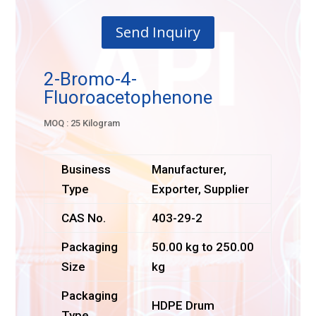
Send Inquiry
2-Bromo-4-
Fluoroacetophenone
MOQ : 25 Kilogram
Business
Manufacturer,
Type
Exporter, Supplier
CAS No.
403-29-2
Packaging
50.00 kg to 250.00
Size
kg
Packaging
HDPE Drum
Type