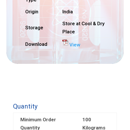
Origin
India
Store at Cool & Dry
Storage
Place
Download
View
Quantity
Minimum Order
100
Quantity
Kilograms