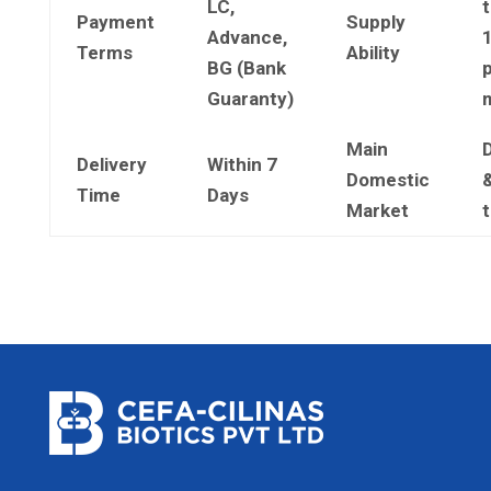
LC,
t
Payment
Supply
Advance,
Terms
Ability
BG (Bank
Guaranty)
Main
Delivery
Within 7
Domestic
&
Time
Days
Market