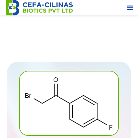
2-Bromo-4-Fluoroacetophenone