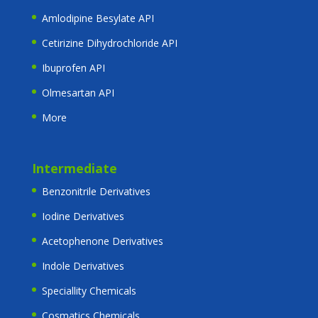
Amlodipine Besylate API
Cetirizine Dihydrochloride API
Ibuprofen API
Olmesartan API
More
Intermediate
Benzonitrile Derivatives
Iodine Derivatives
Acetophenone Derivatives
Indole Derivatives
Speciallity Chemicals
Cosmatics Chemicals