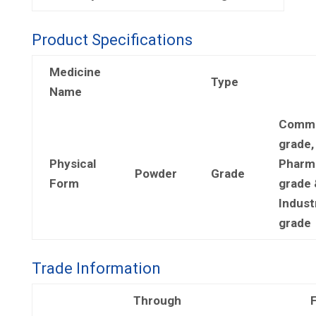
Product Specifications
Medicine
Type
Name
Comme
grade,
Physical
Pharm
Powder
Grade
Form
grade 
Industr
grade
Trade Information
Through