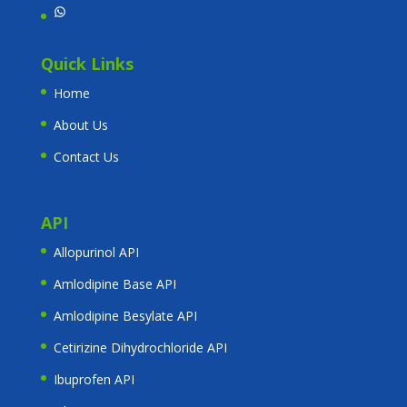
WhatsApp
Quick Links
Home
About Us
Contact Us
API
Allopurinol API
Amlodipine Base API
Amlodipine Besylate API
Cetirizine Dihydrochloride API
Ibuprofen API