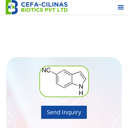
5- Cyanoindole
Send Inquiry