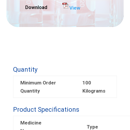
Download
View
Quantity
Minimum Order
100
Quantity
Kilograms
Product Specifications
Medicine
Type