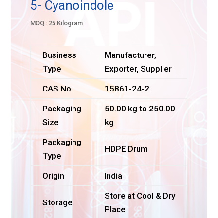
5- Cyanoindole
MOQ : 25 Kilogram
Business
Manufacturer,
Type
Exporter, Supplier
CAS No.
15861-24-2
Packaging
50.00 kg to 250.00
Size
kg
Packaging
HDPE Drum
Type
Origin
India
Store at Cool & Dry
Storage
Place