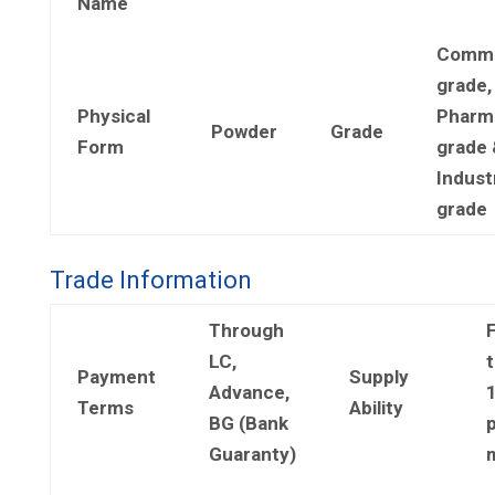
Name
Comme
grade,
Physical
Pharm
Powder
Grade
Form
grade 
Industr
grade
Trade Information
Through
LC,
t
Payment
Supply
Advance,
Terms
Ability
BG (Bank
Guaranty)