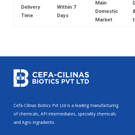
Main
Delivery
Within 7
Domestic
&
Time
Days
Market
Cefa-Cilinas Biotics Pvt Ltd is a leading manufacturing
of chemicals, API intermediates, speciality chemicals
and Agro Ingradients.