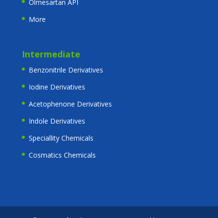
Olmesartan API
More
Intermediate
Benzonitrile Derivatives
Iodine Derivatives
Acetophenone Derivatives
Indole Derivatives
Speciallity Chemicals
Cosmatics Chemicals