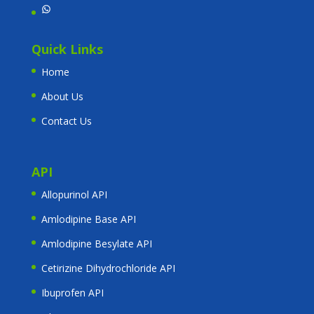
WhatsApp
Quick Links
Home
About Us
Contact Us
API
Allopurinol API
Amlodipine Base API
Amlodipine Besylate API
Cetirizine Dihydrochloride API
Ibuprofen API