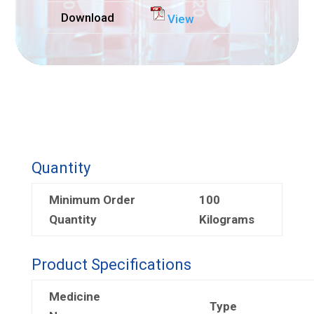
Download
View
Quantity
Minimum Order
100
Quantity
Kilograms
Product Specifications
Medicine
Type