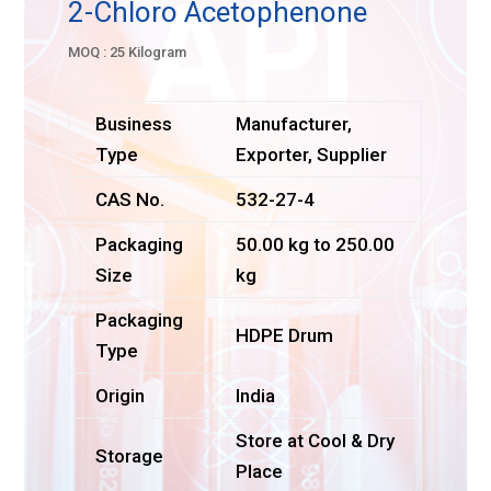
2-Chloro Acetophenone
MOQ : 25 Kilogram
Business
Manufacturer,
Type
Exporter, Supplier
CAS No.
532-27-4
Packaging
50.00 kg to 250.00
Size
kg
Packaging
HDPE Drum
Type
Origin
India
Store at Cool & Dry
Storage
Place