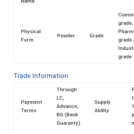
Name
Comme
grade,
Physical
Pharm
Powder
Grade
Form
grade 
Industr
grade
Trade Information
Through
LC,
t
Payment
Supply
Advance,
Terms
Ability
BG (Bank
Guaranty)