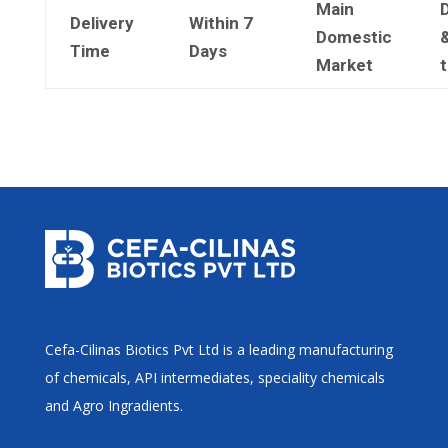
Main
Delivery
Within 7
Domestic
&
Time
Days
Market
Cefa-Cilinas Biotics Pvt Ltd is a leading manufacturing
of chemicals, API intermediates, speciality chemicals
and Agro Ingradients.