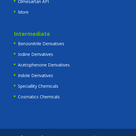
Olmesartan API
More
Intermediate
Benzonitrile Derivatives
Iodine Derivatives
Acetophenone Derivatives
Indole Derivatives
Speciallity Chemicals
Cosmatics Chemicals