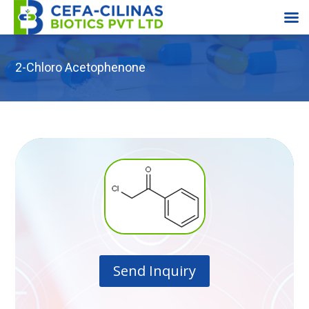
2-Chloro Acetophenone
Send Inquiry