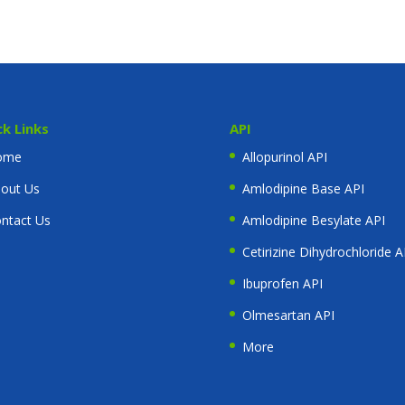
ck Links
API
ome
Allopurinol API
out Us
Amlodipine Base API
ntact Us
Amlodipine Besylate API
Cetirizine Dihydrochloride A
Ibuprofen API
Olmesartan API
More