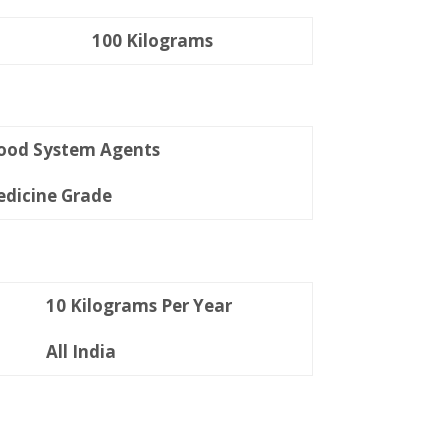
100 Kilograms
ood System Agents
dicine Grade
10 Kilograms Per Year
All India