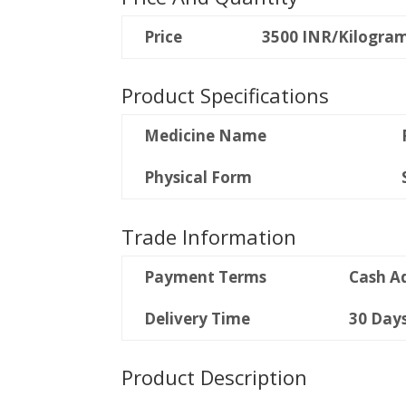
Price
3500 INR/Kilogra
Product Specifications
Medicine Name
Physical Form
Trade Information
Payment Terms
Cash A
Delivery Time
30 Day
Product Description