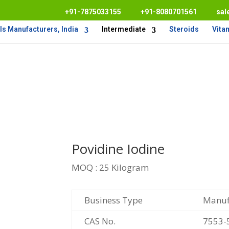
+91-7875033155
+91-8080701561
sal
s Manufacturers, India
Intermediate
Steroids
Vita
Povidine Iodine
MOQ : 25 Kilogram
Business Type
Manufa
CAS No.
7553-