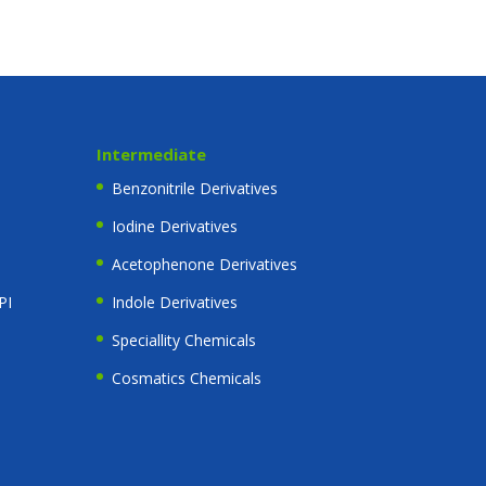
Intermediate
Benzonitrile Derivatives
Iodine Derivatives
Acetophenone Derivatives
PI
Indole Derivatives
Speciallity Chemicals
Cosmatics Chemicals