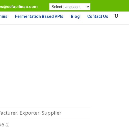
es@cefacilinas.com
mins
Fermentation Based APIs
Blog
Contact Us
cturer, Exporter, Supplier
56-2