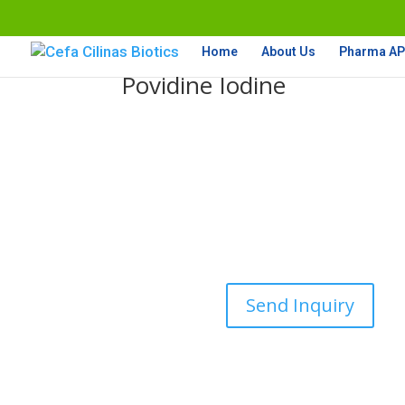
Home
About Us
Pharma API
Povidine Iodine
Send Inquiry