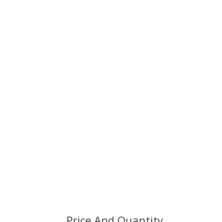
Price And Quantity