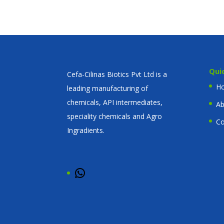
Qui
Cefa-Cilinas Biotics Pvt Ltd is a
H
leading manufacturing of
chemicals, API intermediates,
Ab
speciality chemicals and Agro
Co
Ingradients.
WhatsApp