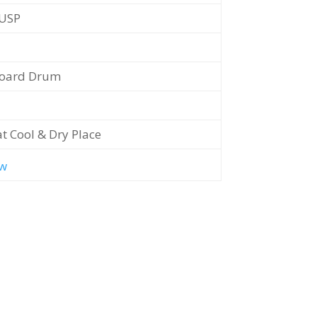
/USP
oard Drum
at Cool & Dry Place
w