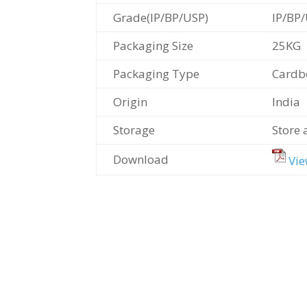
Grade(IP/BP/USP)
IP/BP
Packaging Size
25KG
Packaging Type
Cardb
Origin
India
Storage
Store 
Download
Vie