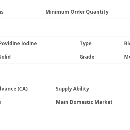
ms
Minimum Order Quantity
Povidine Iodine
Type
Bl
Solid
Grade
Me
dvance (CA)
Supply Ability
s
Main Domestic Market