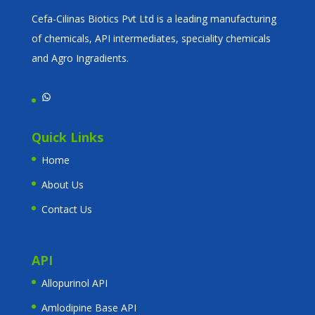
Cefa-Cilinas Biotics Pvt Ltd is a leading manufacturing
of chemicals, API intermediates, speciality chemicals
and Agro Ingradients.
WhatsApp
Quick Links
Home
About Us
Contact Us
API
Allopurinol API
Amlodipine Base API