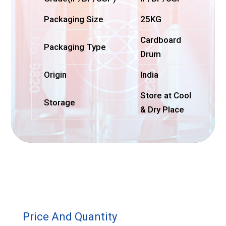
Packaging Size
25KG
Cardboard
Packaging Type
Drum
Origin
India
Store at Cool
Storage
& Dry Place
Price And Quantity