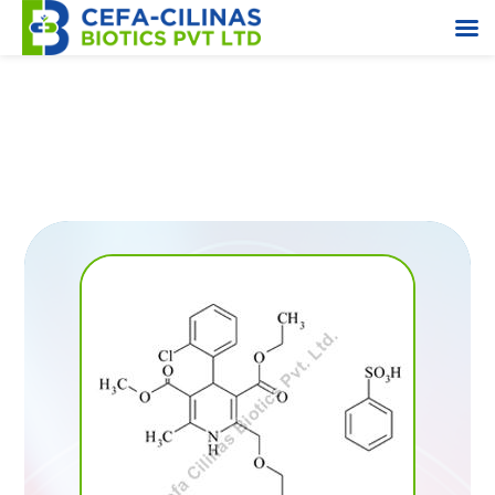
Triehtylene Diamine