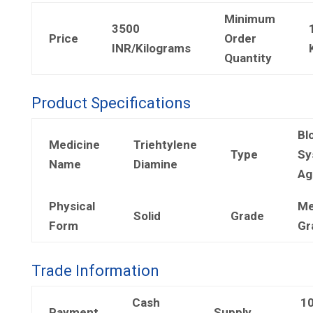
Minimum
3500
Price
Order
INR/Kilograms
Quantity
Product Specifications
Bl
Medicine
Triehtylene
Type
Sy
Name
Diamine
Ag
Physical
Me
Solid
Grade
Form
Gr
Trade Information
Cash
1
Payment
Supply