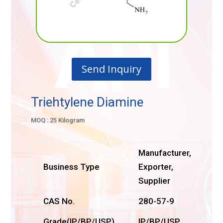
Send Inquiry
Triehtylene Diamine
MOQ : 25 Kilogram
Manufacturer,
Business Type
Exporter,
Supplier
CAS No.
280-57-9
Grade(IP/BP/USP)
IP/BP/USP