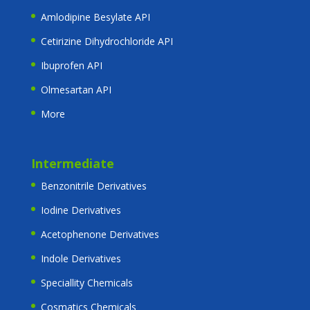
Amlodipine Besylate API
Cetirizine Dihydrochloride API
Ibuprofen API
Olmesartan API
More
Intermediate
Benzonitrile Derivatives
Iodine Derivatives
Acetophenone Derivatives
Indole Derivatives
Speciallity Chemicals
Cosmatics Chemicals