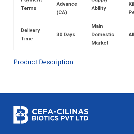
Advance
Ki
Terms
Ability
(CA)
Pe
Main
Delivery
30 Days
Domestic
Al
Time
Market
Product Description