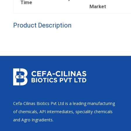
Time
Market
Product Description
Cefa-Cilinas Biotics Pvt Ltd is a leading manufacturing
of chemicals, API intermediates, speciality chemicals
and Agro Ingradients.