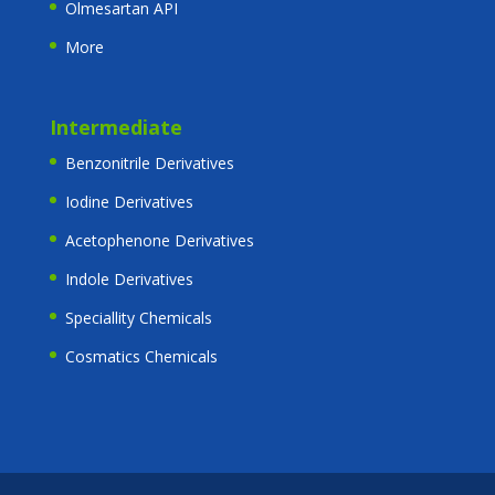
Olmesartan API
More
Intermediate
Benzonitrile Derivatives
Iodine Derivatives
Acetophenone Derivatives
Indole Derivatives
Speciallity Chemicals
Cosmatics Chemicals