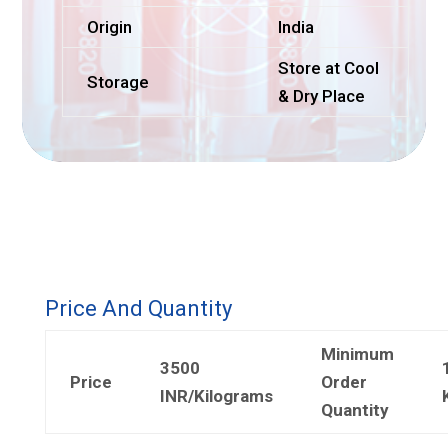
Origin
India
Store at Cool
Storage
& Dry Place
Price And Quantity
Minimum
3500
Price
Order
INR/Kilograms
Quantity