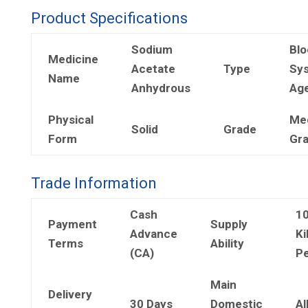
Product Specifications
Sodium
Blo
Medicine
Acetate
Type
Sy
Name
Anhydrous
Ag
Physical
Me
Solid
Grade
Form
Gr
Trade Information
Cash
1
Payment
Supply
Advance
Ki
Terms
Ability
(CA)
Pe
Main
Delivery
30 Days
Domestic
Al