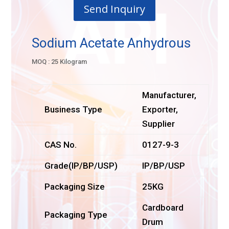
Send Inquiry
Sodium Acetate Anhydrous
MOQ : 25 Kilogram
Manufacturer,
Business Type
Exporter,
Supplier
CAS No.
0127-9-3
Grade(IP/BP/USP)
IP/BP/USP
Packaging Size
25KG
Cardboard
Packaging Type
Drum