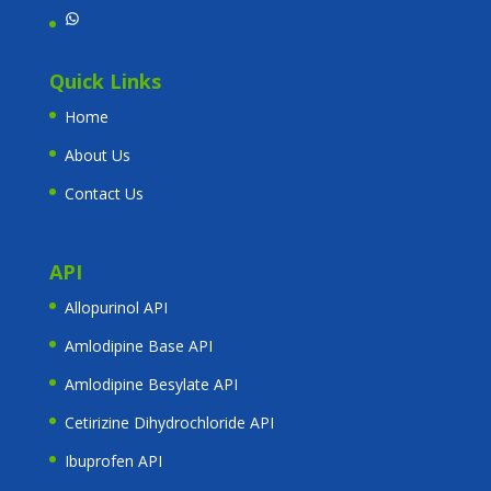
WhatsApp
Quick Links
Home
About Us
Contact Us
API
Allopurinol API
Amlodipine Base API
Amlodipine Besylate API
Cetirizine Dihydrochloride API
Ibuprofen API