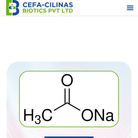
Sodium Acetate Anhydrous