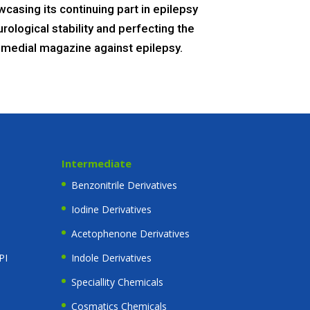
casing its continuing part in epilepsy
ological stability and perfecting the
e remedial magazine against epilepsy.
Intermediate
Benzonitrile Derivatives
Iodine Derivatives
Acetophenone Derivatives
PI
Indole Derivatives
Speciallity Chemicals
Cosmatics Chemicals