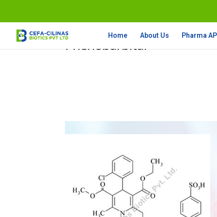
Home
About Us
Pharma API
Phenobarbital