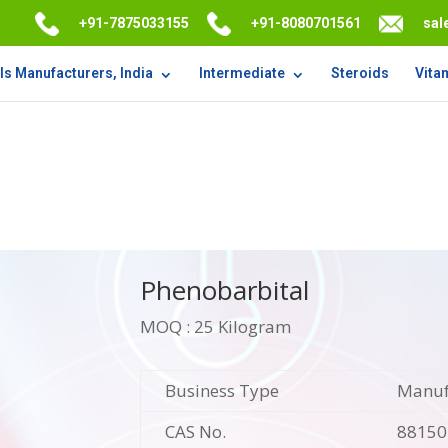
+91-7875033155
+91-8080701561
sal
s Manufacturers, India
Intermediate
Steroids
Vita
Phenobarbital
MOQ : 25 Kilogram
Business Type
Manufa
CAS No.
88150