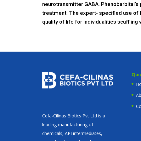
neurotransmitter GABA. Phenobarbital’s p
treatment. The expert- specified use of 
quality of life for individualities scuffl
Qui
H
Ab
Co
Cefa-Cilinas Biotics Pvt Ltd is a
leading manufacturing of
chemicals, API intermediates,