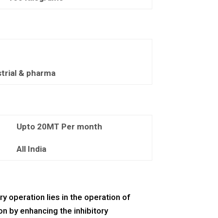
strial & pharma
Upto 20MT Per month
All India
ry operation lies in the operation of
on by enhancing the inhibitory