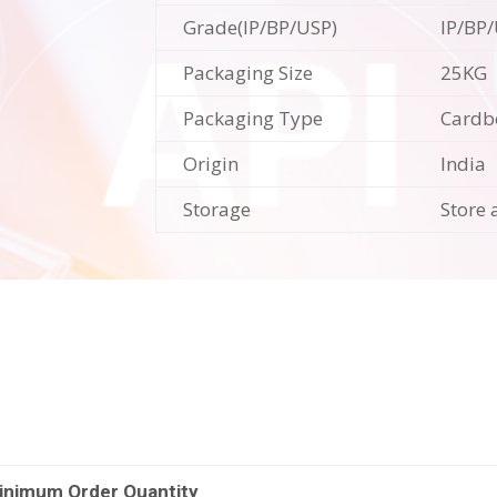
Grade(IP/BP/USP)
IP/BP
Packaging Size
25KG
Packaging Type
Cardb
Origin
India
Storage
Store 
inimum Order Quantity