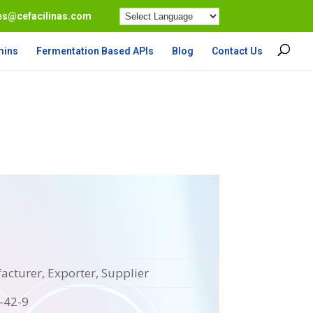
es@cefacilinas.com
mins
Fermentation Based APIs
Blog
Contact Us
cturer, Exporter, Supplier
-42-9