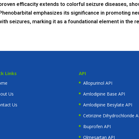
roven efficacity extends to colorful seizure diseases, show
Phenobarbital emphasizes its significance in promoting neur
ing with seizures, marking it as a foundational element in th
ck Links
API
ome
Allopurinol API
out Us
Amlodipine Base API
ntact Us
Amlodipine Besylate API
Cetirizine Dihydrochloride A
Ibuprofen API
Olmesartan API