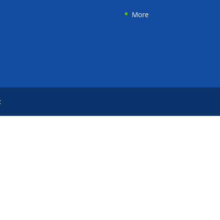
More
t