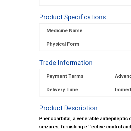
Product Specifications
Medicine Name
Physical Form
Trade Information
Payment Terms
Advan
Delivery Time
Immed
Product Description
Phenobarbital, a venerable antiepileptic d
seizures, furnishing effective control and