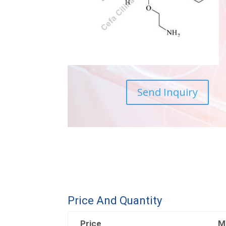
Send Inquiry
Price And Quantity
Price
M