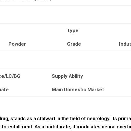
Type
Powder
Grade
Indu
ce/LC/BG
Supply Ability
iate
Main Domestic Market
rug, stands as a stalwart in the field of neurology. Its prima
 forestallment. As a barbiturate, it modulates neural exerti