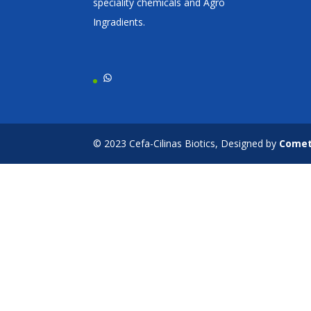
speciality chemicals and Agro
Ingradients.
WhatsApp
© 2023 Cefa-Cilinas Biotics, Designed by
Come