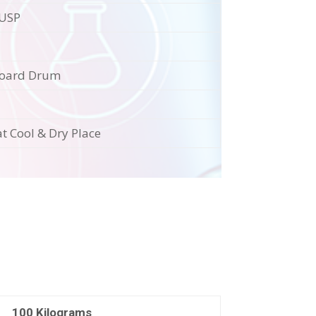
/USP
oard Drum
at Cool & Dry Place
100 Kilograms