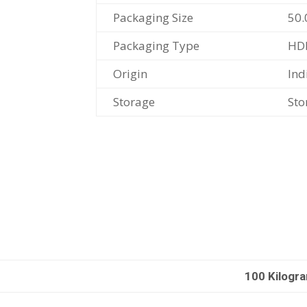
Packaging Size
50.
Packaging Type
HD
Origin
Ind
Storage
Sto
100 Kilogr