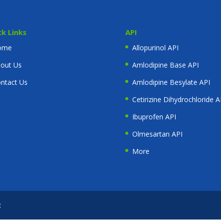
ck Links
API
ome
Allopurinol API
out Us
Amlodipine Base API
ntact Us
Amlodipine Besylate API
Cetirizine Dihydrochloride A
Ibuprofen API
Olmesartan API
More
t