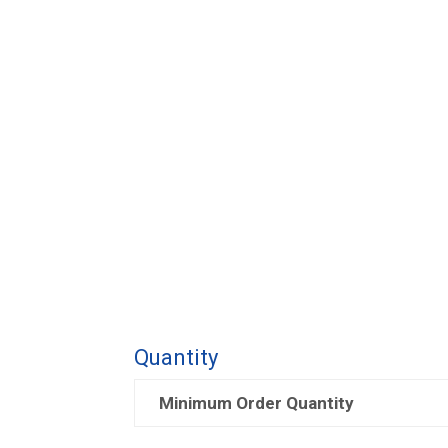
Quantity
Minimum Order Quantity