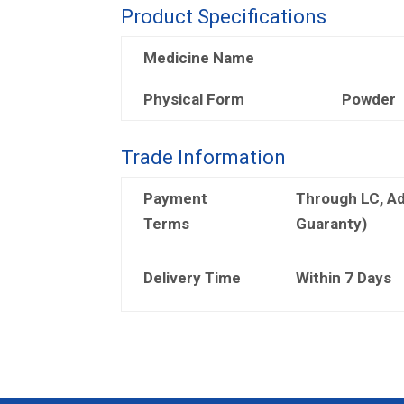
Product Specifications
Medicine Name
Physical Form
Powder
Trade Information
Payment
Through LC, A
Terms
Guaranty)
Delivery Time
Within 7 Days