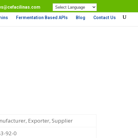
es@cefacilinas.com
mins
Fermentation Based APIs
Blog
Contact Us
ufacturer, Exporter, Supplier
3-92-0