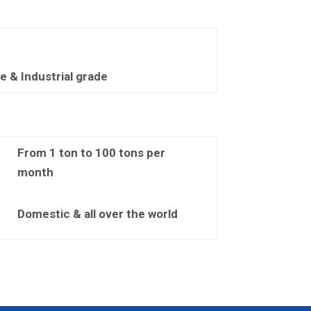
 & Industrial grade
From 1 ton to 100 tons per
month
Domestic & all over the world