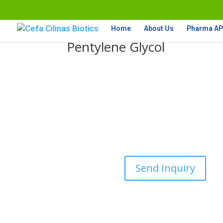
Home
About Us
Pharma API
Pentylene Glycol
Send Inquiry