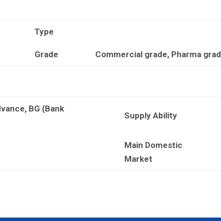
Type
Grade
Commercial grade, Pharma grade
dvance, BG (Bank
Supply Ability
Main Domestic
Market