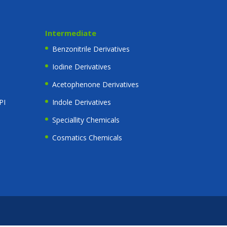
Intermediate
Benzonitrile Derivatives
Iodine Derivatives
Acetophenone Derivatives
PI
Indole Derivatives
Speciallity Chemicals
Cosmatics Chemicals