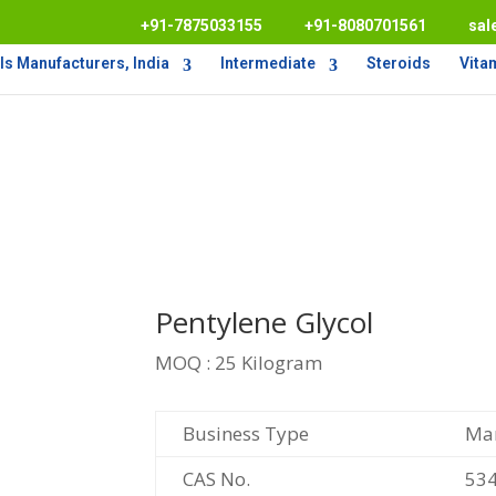
+91-7875033155
+91-8080701561
sal
s Manufacturers, India
Intermediate
Steroids
Vita
Pentylene Glycol
MOQ : 25 Kilogram
Business Type
Man
CAS No.
534