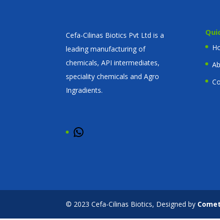
Qui
Cefa-Cilinas Biotics Pvt Ltd is a
H
leading manufacturing of
chemicals, API intermediates,
Ab
speciality chemicals and Agro
Co
Ingradients.
WhatsApp
© 2023 Cefa-Cilinas Biotics, Designed by
Come