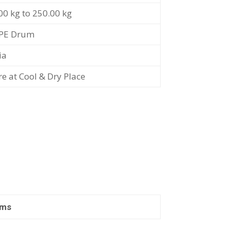
00 kg to 250.00 kg
PE Drum
ia
re at Cool & Dry Place
ams