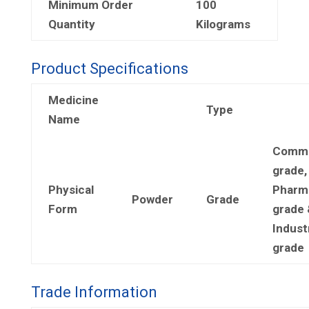
Minimum Order
100
Quantity
Kilograms
Product Specifications
Medicine
Type
Name
Comme
grade,
Physical
Pharm
Powder
Grade
Form
grade 
Industr
grade
Trade Information