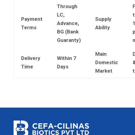
Through
LC,
t
Payment
Supply
Advance,
Terms
Ability
BG (Bank
Guaranty)
Main
Delivery
Within 7
Domestic
&
Time
Days
Market