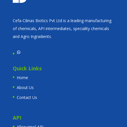
Cefa-Cilinas Biotics Pvt Ltd is a leading manufacturing
of chemicals, API intermediates, speciality chemicals
and Agro Ingradients.
WhatsApp
Quick Links
Home
About Us
Contact Us
API
Allopurinol API