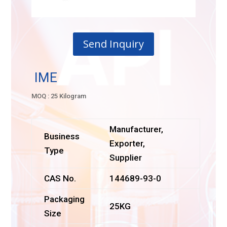
Send Inquiry
IME
MOQ : 25 Kilogram
Manufacturer,
Business
Exporter,
Type
Supplier
CAS No.
144689-93-0
Packaging
25KG
Size