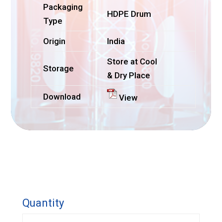
Packaging
HDPE Drum
Type
Origin
India
Store at Cool
Storage
& Dry Place
Download
View
Quantity