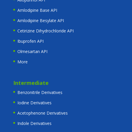
Amlodipine Base API
Amlodipine Besylate API
Cetirizine Dihydrochloride API
Ibuprofen API
Olmesartan API
More
Intermediate
Benzonitrile Derivatives
Iodine Derivatives
Acetophenone Derivatives
Indole Derivatives