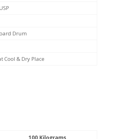
/USP
oard Drum
at Cool & Dry Place
100 Kilograms