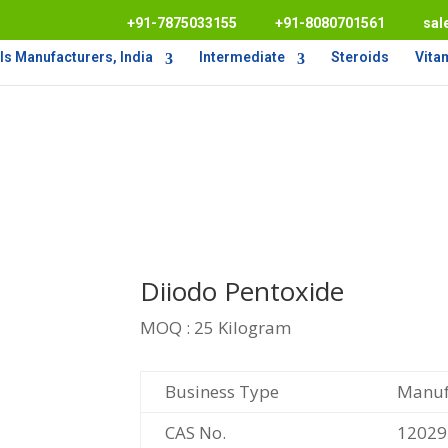
+91-7875033155
+91-8080701561
sal
s Manufacturers, India
Intermediate
Steroids
Vita
Diiodo Pentoxide
MOQ : 25 Kilogram
Business Type
Manufa
CAS No.
12029