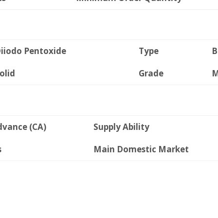
iiodo Pentoxide
Type
B
olid
Grade
M
dvance (CA)
Supply Ability
s
Main Domestic Market