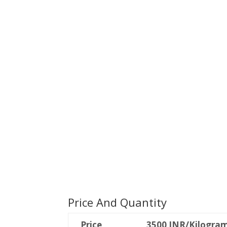
Price And Quantity
Price
3500 INR/Kilogra