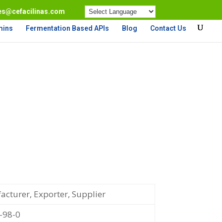
es@cefacilinas.com
mins
Fermentation Based APIs
Blog
Contact Us
cturer, Exporter, Supplier
-98-0