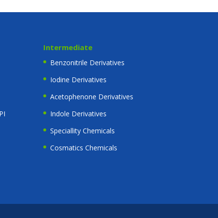
Intermediate
Benzonitrile Derivatives
Iodine Derivatives
Acetophenone Derivatives
PI
Indole Derivatives
Speciallity Chemicals
Cosmatics Chemicals