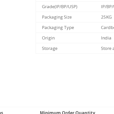
Grade(IP/BP/USP)
IP/BP
Packaging Size
25KG
Packaging Type
Cardb
Origin
India
Storage
Store 
ms
Minimum Order Quantity