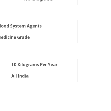
lood System Agents
edicine Grade
10 Kilograms Per Year
All India