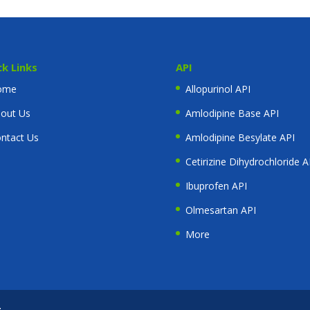
ck Links
API
ome
Allopurinol API
out Us
Amlodipine Base API
ntact Us
Amlodipine Besylate API
Cetirizine Dihydrochloride A
Ibuprofen API
Olmesartan API
More
t