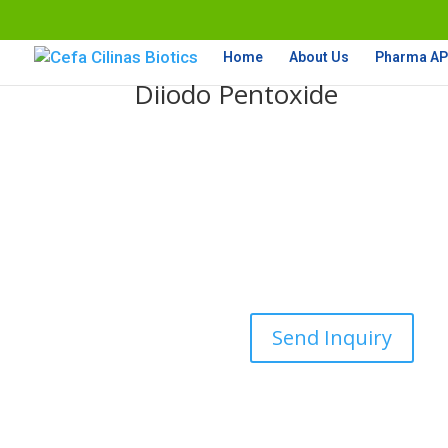
Home
About Us
Pharma API
Diiodo Pentoxide
Send Inquiry