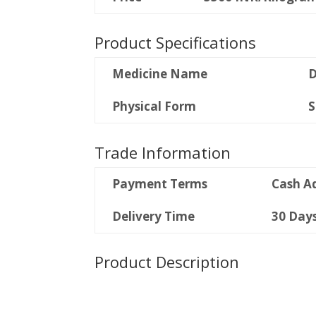
Product Specifications
Medicine Name
D
Physical Form
S
Trade Information
Payment Terms
Cash A
Delivery Time
30 Day
Product Description