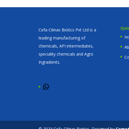
Qui
Cefa-Cilinas Biotics Pvt Ltd is a
H
leading manufacturing of
chemicals, API intermediates,
Ab
speciality chemicals and Agro
Co
Ingradients.
WhatsApp
© 2023 Cefa-Cilinas Biotics, Designed by
Come