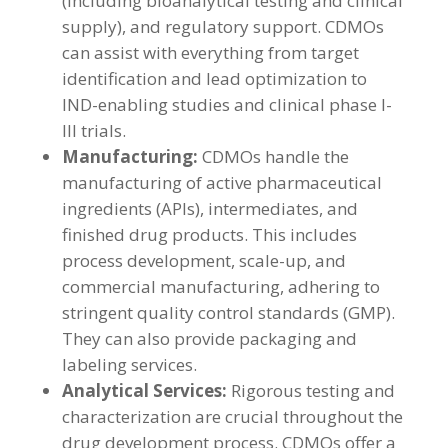
(including bioanalytical testing and clinical
supply), and regulatory support. CDMOs
can assist with everything from target
identification and lead optimization to
IND-enabling studies and clinical phase I-
III trials.
Manufacturing:
CDMOs handle the
manufacturing of active pharmaceutical
ingredients (APIs), intermediates, and
finished drug products. This includes
process development, scale-up, and
commercial manufacturing, adhering to
stringent quality control standards (GMP).
They can also provide packaging and
labeling services.
Analytical Services:
Rigorous testing and
characterization are crucial throughout the
drug development process. CDMOs offer a