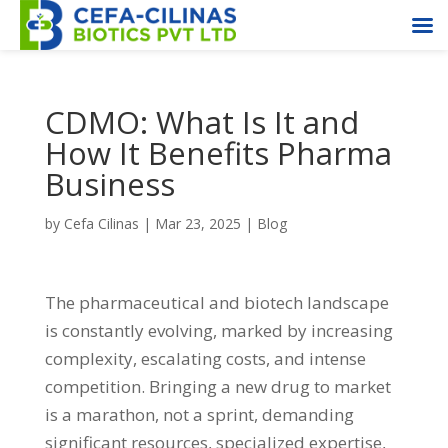
CDMO: What Is It and
How It Benefits Pharma
Business
by
Cefa Cilinas
|
Mar 23, 2025
|
Blog
The pharmaceutical and biotech landscape
is constantly evolving, marked by increasing
complexity, escalating costs, and intense
competition. Bringing a new drug to market
is a marathon, not a sprint, demanding
significant resources, specialized expertise,