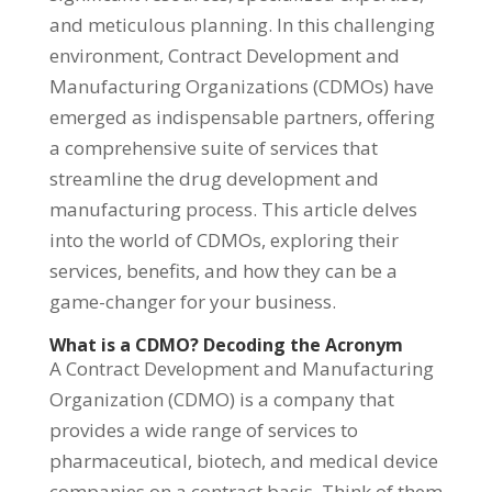
and meticulous planning. In this challenging
environment, Contract Development and
Manufacturing Organizations (CDMOs) have
emerged as indispensable partners, offering
a comprehensive suite of services that
streamline the drug development and
manufacturing process. This article delves
into the world of CDMOs, exploring their
services, benefits, and how they can be a
game-changer for your business.
What is a CDMO? Decoding the Acronym
A Contract Development and Manufacturing
Organization (CDMO) is a company that
provides a wide range of services to
pharmaceutical, biotech, and medical device
companies on a contract basis. Think of them