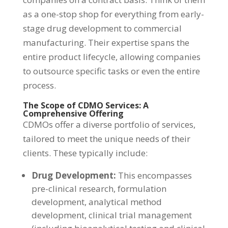
as a one-stop shop for everything from early-
stage drug development to commercial
manufacturing. Their expertise spans the
entire product lifecycle, allowing companies
to outsource specific tasks or even the entire
process.
The Scope of CDMO Services: A
Comprehensive Offering
CDMOs offer a diverse portfolio of services,
tailored to meet the unique needs of their
clients. These typically include:
Drug Development:
This encompasses
pre-clinical research, formulation
development, analytical method
development, clinical trial management