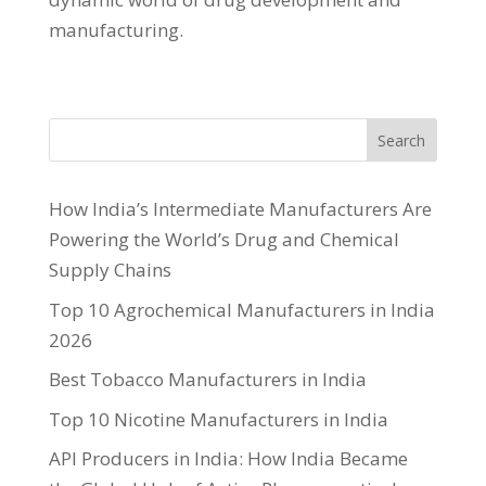
manufacturing.
Search
How India’s Intermediate Manufacturers Are
Powering the World’s Drug and Chemical
Supply Chains
Top 10 Agrochemical Manufacturers in India
2026
Best Tobacco Manufacturers in India
Top 10 Nicotine Manufacturers in India
API Producers in India: How India Became