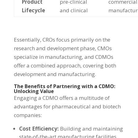
Product
pre-clinical
commercial
Lifecycle
and clinical
manufactur
Essentially, CROs focus primarily on the
research and development phase, CMOs
specialize in manufacturing, and CDMOs
offer a combined approach, covering both
development and manufacturing.
The Benefits of Partnering with a CDMO:
Unlocking Value
Engaging a CDMO offers a multitude of
advantages for pharmaceutical and biotech
companies:
Cost Efficiency:
Building and maintaining
state-of-the-art manufacturing facilities