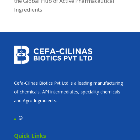
the Global Hub of Active Pharmaceutical
Ingredients
Cefa-Cilinas Biotics Pvt Ltd is a leading manufacturing
of chemicals, API intermediates, speciality chemicals
and Agro Ingradients.
WhatsApp
Quick Links