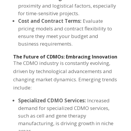
proximity and logistical factors, especially
for time-sensitive projects.
Cost and Contract Terms:
Evaluate
pricing models and contract flexibility to
ensure they meet your budget and
business requirements.
The Future of CDMOs: Embracing Innovation
The CDMO industry is constantly evolving,
driven by technological advancements and
changing market dynamics. Emerging trends
include:
Specialized CDMO Services:
Increased
demand for specialized CDMO services,
such as cell and gene therapy
manufacturing, is driving growth in niche
areas.