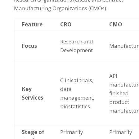
Manufacturing Organizations (CMOs):
Feature
CRO
CMO
Research and
Focus
Manufactur
Development
API
Clinical trials,
manufactur
Key
data
finished
Services
management,
product
biostatistics
manufactur
Stage of
Primarily
Primarily