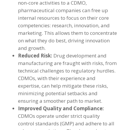
non-core activities to a CDMO,
pharmaceutical companies can free up
internal resources to focus on their core
competencies: research, innovation, and
marketing. This allows them to concentrate
on what they do best, driving innovation
and growth.
Reduced Risk:
Drug development and
manufacturing are fraught with risks, from
technical challenges to regulatory hurdles.
CDMOs, with their experience and
expertise, can help mitigate these risks,
minimizing potential setbacks and
ensuring a smoother path to market.
Improved Quality and Compliance:
CDMOs operate under strict quality
control standards (GMP) and adhere to all