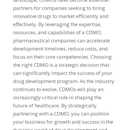
partners for companies seeking to bring
innovative drugs to market efficiently and
effectively. By leveraging the expertise,
resources, and capabilities of a CDMO,
pharmaceutical companies can accelerate
development timelines, reduce costs, and
focus on their core competencies. Choosing
the right CDMO is a strategic decision that
can significantly impact the success of your
drug development program. As the industry
continues to evolve, CDMOs will play an
increasingly critical role in shaping the
future of healthcare. By strategically
partnering with a CDMO, you can position
your business for growth and success in the
dynamic world of drug development and