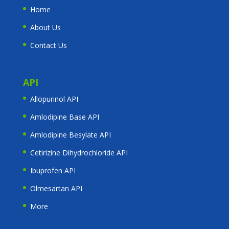
Home
About Us
Contact Us
API
Allopurinol API
Amlodipine Base API
Amlodipine Besylate API
Cetirizine Dihydrochloride API
Ibuprofen API
Olmesartan API
More