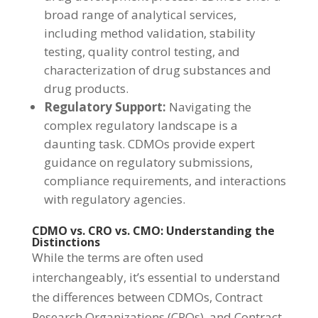
broad range of analytical services,
including method validation, stability
testing, quality control testing, and
characterization of drug substances and
drug products.
Regulatory Support:
Navigating the
complex regulatory landscape is a
daunting task. CDMOs provide expert
guidance on regulatory submissions,
compliance requirements, and interactions
with regulatory agencies.
CDMO vs. CRO vs. CMO: Understanding the
Distinctions
While the terms are often used
interchangeably, it’s essential to understand
the differences between CDMOs, Contract
Research Organizations (CROs), and Contract