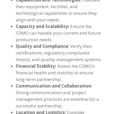
their equipment, facilities, and
technological capabilities to ensure they
align with your needs.
Capacity and Scalability:
Ensure the
CDMO can handle your current and future
production needs.
Quality and Compliance:
Verify their
certifications, regulatory compliance
history, and quality management systems.
Financial Stability:
Assess the CDMO’s
financial health and stability to ensure
long-term partnership.
Communication and Collaboration:
Strong communication and project
management practices are essential for a
successful partnership.
Location and Logistics:
Consider