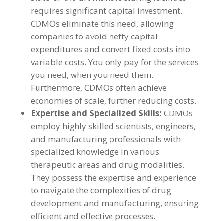
requires significant capital investment.
CDMOs eliminate this need, allowing
companies to avoid hefty capital
expenditures and convert fixed costs into
variable costs. You only pay for the services
you need, when you need them.
Furthermore, CDMOs often achieve
economies of scale, further reducing costs.
Expertise and Specialized Skills:
CDMOs
employ highly skilled scientists, engineers,
and manufacturing professionals with
specialized knowledge in various
therapeutic areas and drug modalities.
They possess the expertise and experience
to navigate the complexities of drug
development and manufacturing, ensuring
efficient and effective processes.