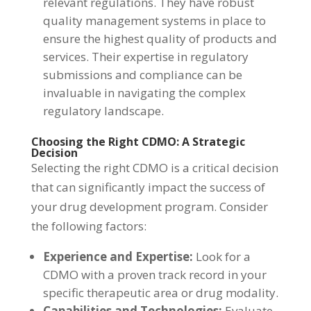
relevant regulations. They have robust
quality management systems in place to
ensure the highest quality of products and
services. Their expertise in regulatory
submissions and compliance can be
invaluable in navigating the complex
regulatory landscape.
Choosing the Right CDMO: A Strategic
Decision
Selecting the right CDMO is a critical decision
that can significantly impact the success of
your drug development program. Consider
the following factors:
Experience and Expertise:
Look for a
CDMO with a proven track record in your
specific therapeutic area or drug modality.
Capabilities and Technologies:
Evaluate