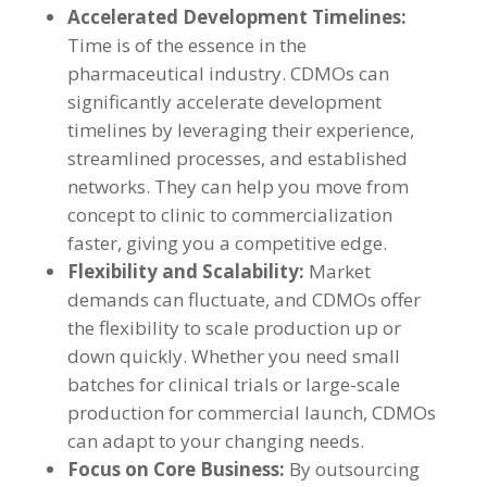
Accelerated Development Timelines:
Time is of the essence in the
pharmaceutical industry. CDMOs can
significantly accelerate development
timelines by leveraging their experience,
streamlined processes, and established
networks. They can help you move from
concept to clinic to commercialization
faster, giving you a competitive edge.
Flexibility and Scalability:
Market
demands can fluctuate, and CDMOs offer
the flexibility to scale production up or
down quickly. Whether you need small
batches for clinical trials or large-scale
production for commercial launch, CDMOs
can adapt to your changing needs.
Focus on Core Business:
By outsourcing