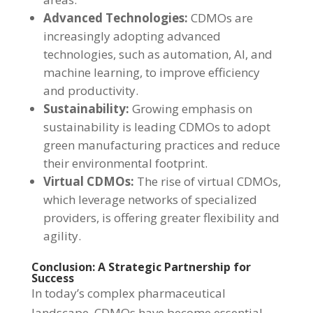
Advanced Technologies:
CDMOs are
increasingly adopting advanced
technologies, such as automation, AI, and
machine learning, to improve efficiency
and productivity.
Sustainability:
Growing emphasis on
sustainability is leading CDMOs to adopt
green manufacturing practices and reduce
their environmental footprint.
Virtual CDMOs:
The rise of virtual CDMOs,
which leverage networks of specialized
providers, is offering greater flexibility and
agility.
Conclusion: A Strategic Partnership for
Success
In today’s complex pharmaceutical
landscape, CDMOs have become essential