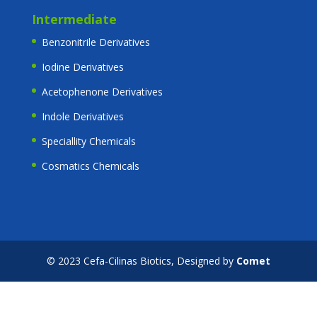
Intermediate
Benzonitrile Derivatives
Iodine Derivatives
Acetophenone Derivatives
Indole Derivatives
Speciallity Chemicals
Cosmatics Chemicals
© 2023 Cefa-Cilinas Biotics, Designed by
Comet