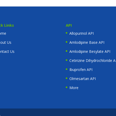
ck Links
API
ome
Allopurinol API
out Us
Amlodipine Base API
ntact Us
Amlodipine Besylate API
Cetirizine Dihydrochloride A
Ibuprofen API
Olmesartan API
More
t