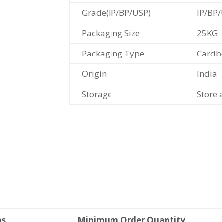
Grade(IP/BP/USP)
IP/BP
Packaging Size
25KG
Packaging Type
Cardb
Origin
India
Storage
Store 
ms
Minimum Order Quantity