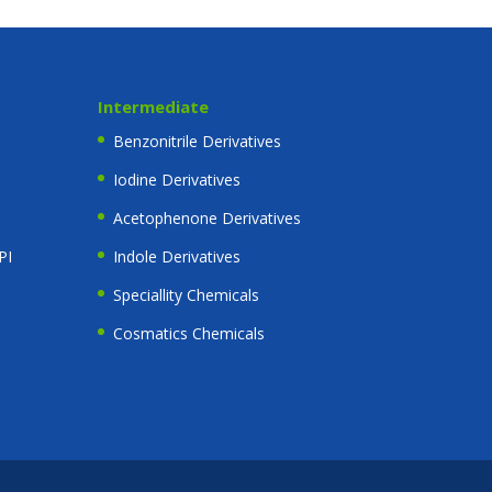
Intermediate
Benzonitrile Derivatives
Iodine Derivatives
Acetophenone Derivatives
PI
Indole Derivatives
Speciallity Chemicals
Cosmatics Chemicals