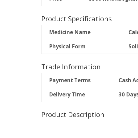
Product Specifications
Medicine Name
Cal
Physical Form
Sol
Trade Information
Payment Terms
Cash A
Delivery Time
30 Day
Product Description