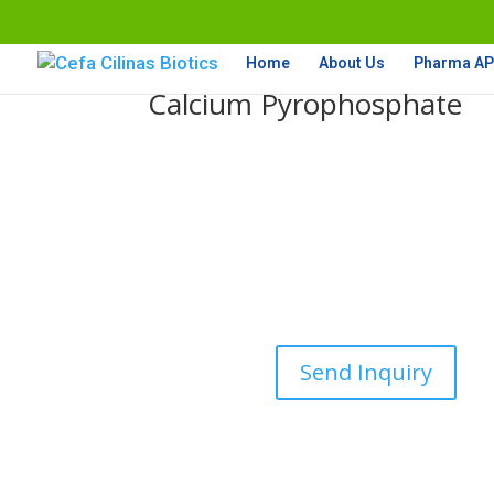
Home
About Us
Pharma API
Calcium Pyrophosphate
Send Inquiry