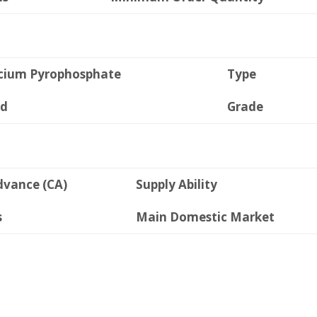
cium Pyrophosphate
Type
id
Grade
dvance (CA)
Supply Ability
s
Main Domestic Market