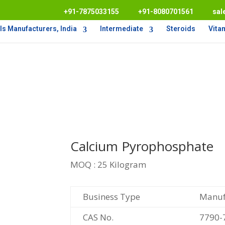
+91-7875033155
+91-8080701561
sal
s Manufacturers, India
Intermediate
Steroids
Vita
Calcium Pyrophosphate
MOQ : 25 Kilogram
Business Type
Manufa
CAS No.
7790-