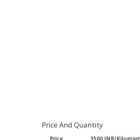
Price And Quantity
Price
3500 INR/Kilogra