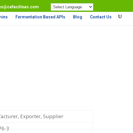
es@cefacilinas.com
mins
Fermentation Based APIs
Blog
Contact Us
cturer, Exporter, Supplier
76-3