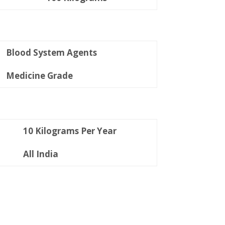
Blood System Agents
Medicine Grade
10 Kilograms Per Year
All India