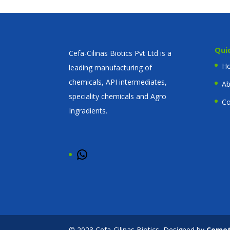
Qui
Cefa-Cilinas Biotics Pvt Ltd is a
H
leading manufacturing of
chemicals, API intermediates,
Ab
speciality chemicals and Agro
Co
Ingradients.
WhatsApp
© 2023 Cefa-Cilinas Biotics, Designed by
Come