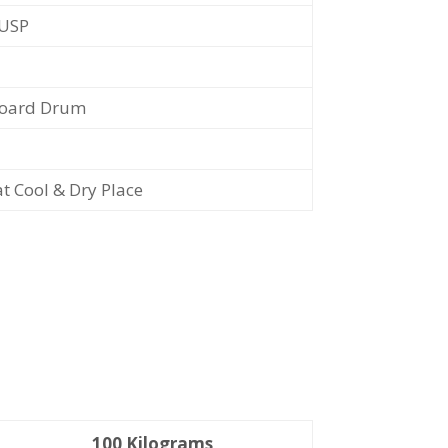
/USP
oard Drum
at Cool & Dry Place
100 Kilograms