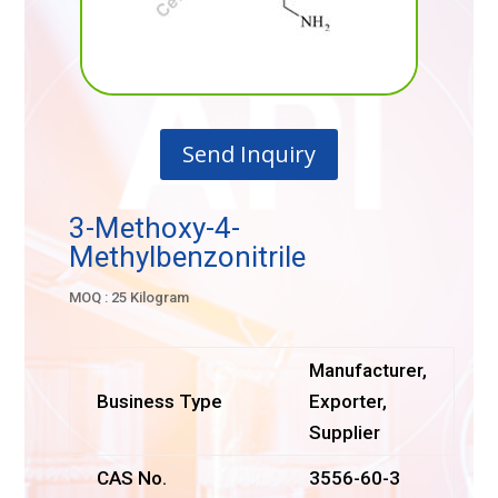
Send Inquiry
3-Methoxy-4-
Methylbenzonitrile
MOQ : 25 Kilogram
Manufacturer,
Business Type
Exporter,
Supplier
CAS No.
3556-60-3