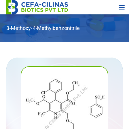
3-Methoxy-4-Methylbenzonitrile