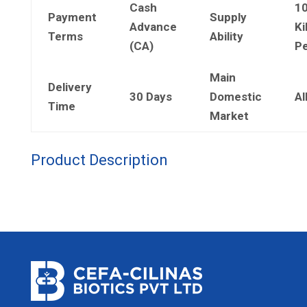
Cash
1
Payment
Supply
Advance
Ki
Terms
Ability
(CA)
Pe
Main
Delivery
30 Days
Domestic
Al
Time
Market
Product Description