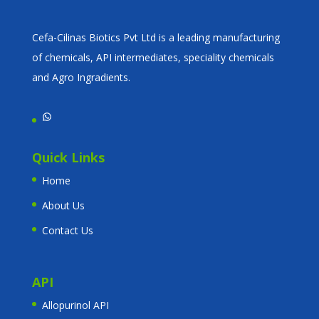
Cefa-Cilinas Biotics Pvt Ltd is a leading manufacturing
of chemicals, API intermediates, speciality chemicals
and Agro Ingradients.
WhatsApp
Quick Links
Home
About Us
Contact Us
API
Allopurinol API