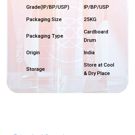
Grade(IP/BP/USP)
IP/BP/USP
Packaging Size
25KG
Cardboard
Packaging Type
Drum
Origin
India
Store at Cool
Storage
& Dry Place