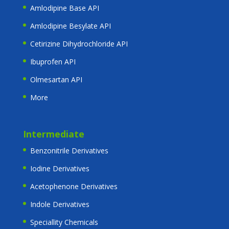
Amlodipine Base API
Amlodipine Besylate API
Cetirizine Dihydrochloride API
Ibuprofen API
Olmesartan API
More
Intermediate
Benzonitrile Derivatives
Iodine Derivatives
Acetophenone Derivatives
Indole Derivatives
Speciallity Chemicals