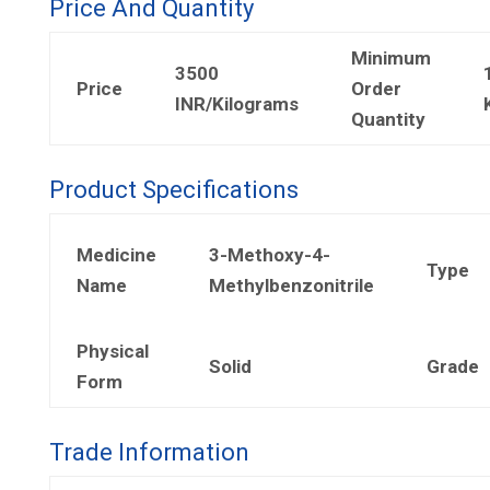
Price And Quantity
Minimum
3500
Price
Order
INR/Kilograms
Quantity
Product Specifications
Medicine
3-Methoxy-4-
Type
Name
Methylbenzonitrile
Physical
Solid
Grade
Form
Trade Information