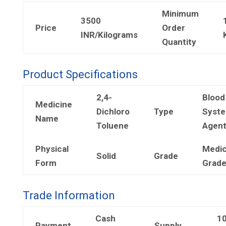
Minimum
3500
Price
Order
INR/Kilograms
Quantity
Product Specifications
2,4-
Blood
Medicine
Dichloro
Type
Syst
Name
Toluene
Agen
Physical
Medic
Solid
Grade
Form
Grad
Trade Information
Cash
1
Payment
Supply