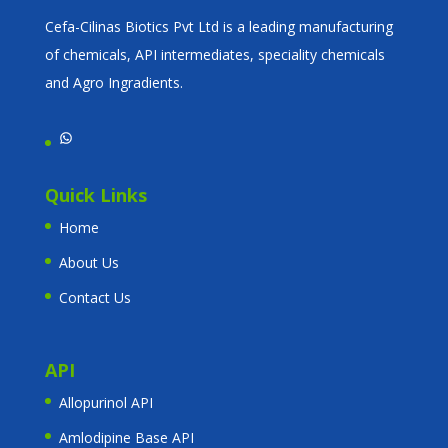
Cefa-Cilinas Biotics Pvt Ltd is a leading manufacturing
of chemicals, API intermediates, speciality chemicals
and Agro Ingradients.
WhatsApp
Quick Links
Home
About Us
Contact Us
API
Allopurinol API
Amlodipine Base API