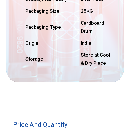
Packaging Size
25KG
Cardboard
Packaging Type
Drum
Origin
India
Store at Cool
Storage
& Dry Place
Price And Quantity