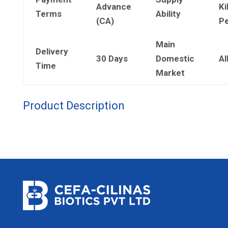
Advance
Ki
Terms
Ability
(CA)
Pe
Main
Delivery
30 Days
Domestic
Al
Time
Market
Product Description