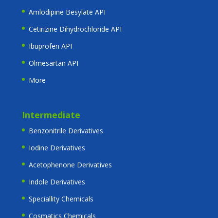
Amlodipine Besylate API
Cetirizine Dihydrochloride API
Ibuprofen API
Olmesartan API
More
Intermediate
Benzonitrile Derivatives
Iodine Derivatives
Acetophenone Derivatives
Indole Derivatives
Speciallity Chemicals
Cosmatics Chemicals