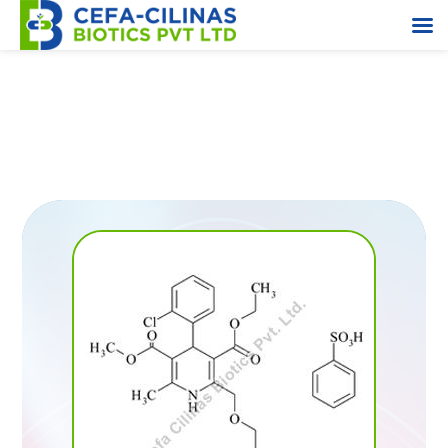
2,4-Dichloro Toluene