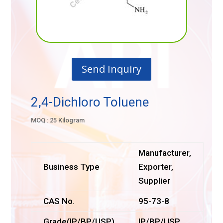
Send Inquiry
2,4-Dichloro Toluene
MOQ : 25 Kilogram
Manufacturer,
Business Type
Exporter,
Supplier
CAS No.
95-73-8
Grade(IP/BP/USP)
IP/BP/USP