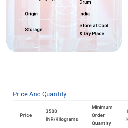
Drum
Origin
India
Store at Cool
Storage
& Dry Place
Price And Quantity
Minimum
3500
Price
Order
INR/Kilograms
Quantity