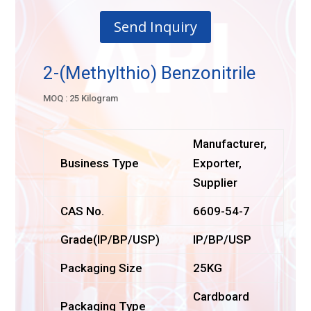
Send Inquiry
2-(Methylthio) Benzonitrile
MOQ : 25 Kilogram
Manufacturer,
Business Type
Exporter,
Supplier
CAS No.
6609-54-7
Grade(IP/BP/USP)
IP/BP/USP
Packaging Size
25KG
Cardboard
Packaging Type