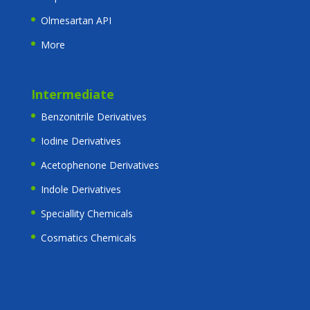
Olmesartan API
More
Intermediate
Benzonitrile Derivatives
Iodine Derivatives
Acetophenone Derivatives
Indole Derivatives
Speciallity Chemicals
Cosmatics Chemicals