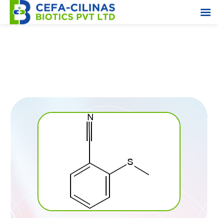
2-(Methylthio) Benzonitrile