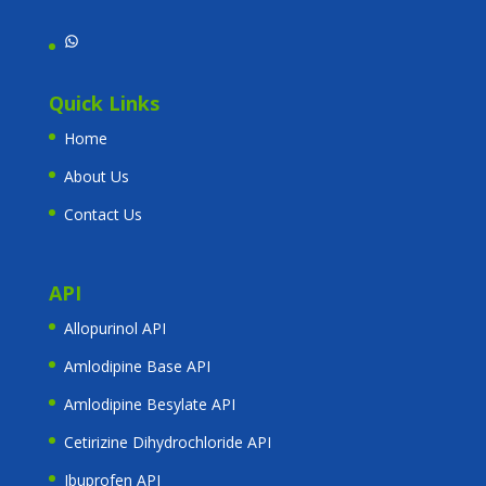
WhatsApp
Quick Links
Home
About Us
Contact Us
API
Allopurinol API
Amlodipine Base API
Amlodipine Besylate API
Cetirizine Dihydrochloride API
Ibuprofen API