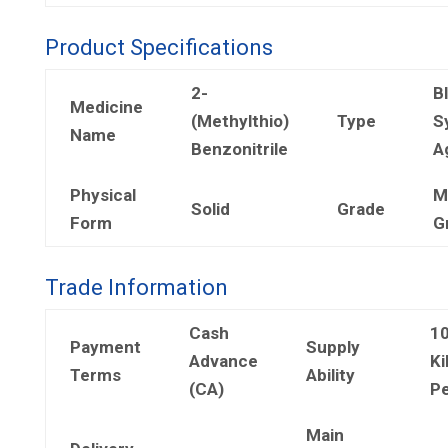
Product Specifications
2-
B
Medicine
(Methylthio)
Type
S
Name
Benzonitrile
A
Physical
M
Solid
Grade
Form
G
Trade Information
Cash
1
Payment
Supply
Advance
Ki
Terms
Ability
(CA)
Pe
Main