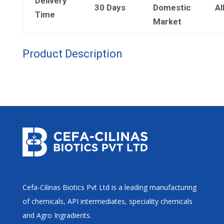
Delivery
30 Days
Domestic
Al
Time
Market
Product Description
Cefa-Cilinas Biotics Pvt Ltd is a leading manufacturing
of chemicals, API intermediates, speciality chemicals
and Agro Ingradients.