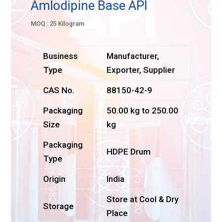
Amlodipine Base API
MOQ : 25 Kilogram
Business
Manufacturer,
Type
Exporter, Supplier
CAS No.
88150-42-9
Packaging
50.00 kg to 250.00
Size
kg
Packaging
HDPE Drum
Type
Origin
India
Store at Cool & Dry
Storage
Place