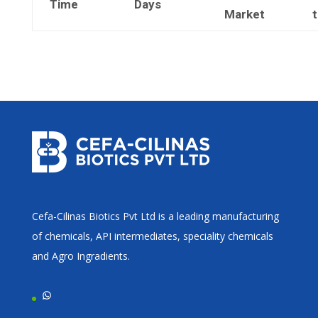
Time
Days
Market
Cefa-Cilinas Biotics Pvt Ltd is a leading manufacturing
of chemicals, API intermediates, speciality chemicals
and Agro Ingradients.
WhatsApp