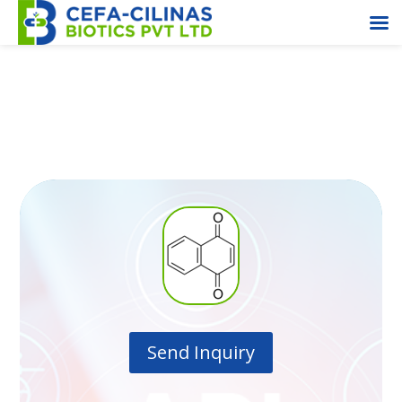
1,4-Napthoquinone
Send Inquiry