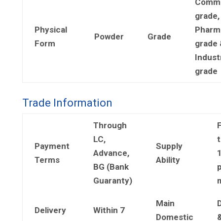
Comme
grade,
Physical
Pharm
Powder
Grade
Form
grade 
Industr
grade
Trade Information
Through
LC,
t
Payment
Supply
Advance,
Terms
Ability
BG (Bank
Guaranty)
Main
Delivery
Within 7
Domestic
&