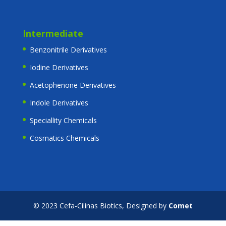
Intermediate
Benzonitrile Derivatives
Iodine Derivatives
Acetophenone Derivatives
Indole Derivatives
Speciallity Chemicals
Cosmatics Chemicals
© 2023 Cefa-Cilinas Biotics, Designed by
Comet