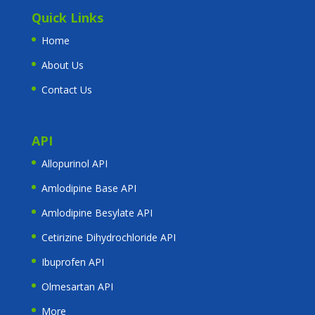
Quick Links
Home
About Us
Contact Us
API
Allopurinol API
Amlodipine Base API
Amlodipine Besylate API
Cetirizine Dihydrochloride API
Ibuprofen API
Olmesartan API
More