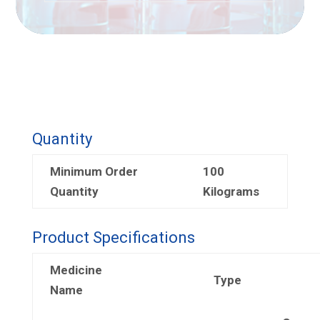
Quantity
Minimum Order
100
Quantity
Kilograms
Product Specifications
Medicine
Type
Name