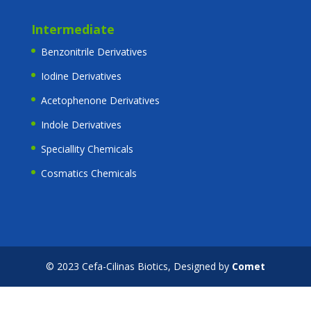
Intermediate
Benzonitrile Derivatives
Iodine Derivatives
Acetophenone Derivatives
Indole Derivatives
Speciallity Chemicals
Cosmatics Chemicals
© 2023 Cefa-Cilinas Biotics, Designed by
Comet