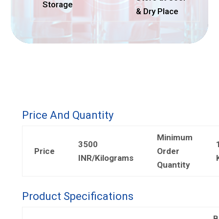
Storage
& Dry Place
Price And Quantity
Minimum
3500
Price
Order
INR/Kilograms
Quantity
Product Specifications
B