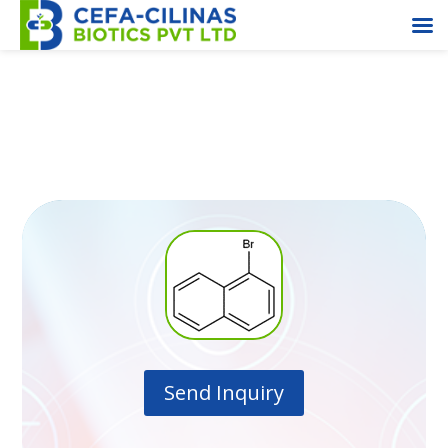
1-Bromo Napthalene
Send Inquiry