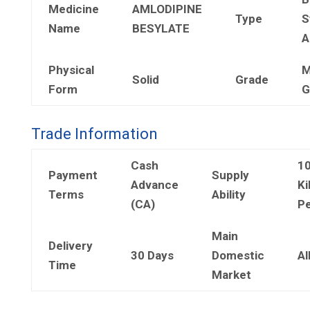
Medicine
AMLODIPINE
Type
S
Name
BESYLATE
A
Physical
M
Solid
Grade
Form
G
Trade Information
Cash
1
Payment
Supply
Advance
Ki
Terms
Ability
(CA)
Pe
Main
Delivery
30 Days
Domestic
Al
Time
Market