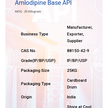
Amlodipine Base API
MOQ : 25 Kilogram
Manufacturer,
Business Type
Exporter,
Supplier
CAS No.
88150-42-9
Grade(IP/BP/USP)
IP/BP/USP
Packaging Size
25KG
Cardboard
Packaging Type
Drum
Origin
India
Store at Cool