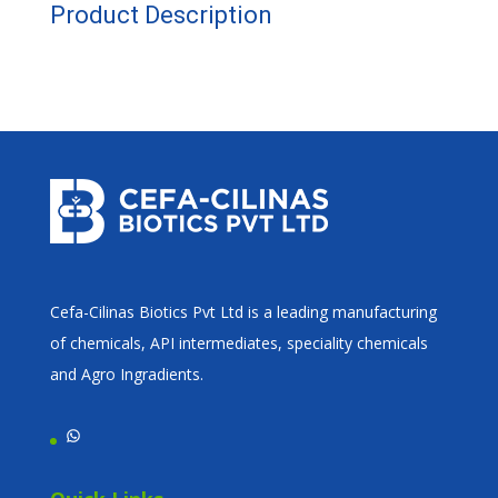
Product Description
Cefa-Cilinas Biotics Pvt Ltd is a leading manufacturing
of chemicals, API intermediates, speciality chemicals
and Agro Ingradients.
WhatsApp