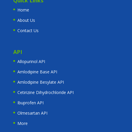
Quick Links
Home
About Us
Contact Us
API
Allopurinol API
Amlodipine Base API
Amlodipine Besylate API
Cetirizine Dihydrochloride API
Ibuprofen API
Olmesartan API
More