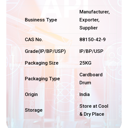
Manufacturer,
Business Type
Exporter,
Supplier
CAS No.
88150-42-9
Grade(IP/BP/USP)
IP/BP/USP
Packaging Size
25KG
Cardboard
Packaging Type
Drum
Origin
India
Store at Cool
Storage
& Dry Place