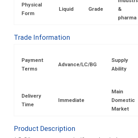
Industri
Physical
Liquid
Grade
&
Form
pharma
Trade Information
Payment
Supply
Advance/LC/BG
Terms
Ability
Main
Delivery
Immediate
Domestic
Time
Market
Product Description