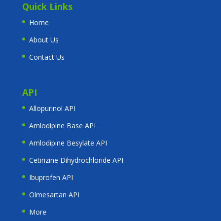
Quick Links
Home
About Us
Contact Us
API
Allopurinol API
Amlodipine Base API
Amlodipine Besylate API
Cetirizine Dihydrochloride API
Ibuprofen API
Olmesartan API
More