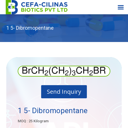
1 5- Dibromopentane
Send Inquiry
1 5- Dibromopentane
MOQ : 25 Kilogram