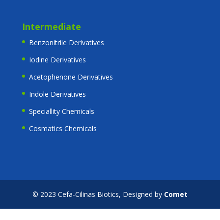
Intermediate
Benzonitrile Derivatives
Iodine Derivatives
Acetophenone Derivatives
Indole Derivatives
Speciallity Chemicals
Cosmatics Chemicals
© 2023 Cefa-Cilinas Biotics, Designed by
Comet