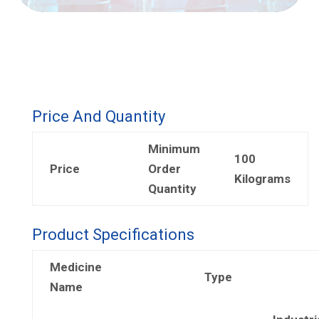
Price And Quantity
Minimum
100
Price
Order
Kilograms
Quantity
Product Specifications
Medicine
Type
Name