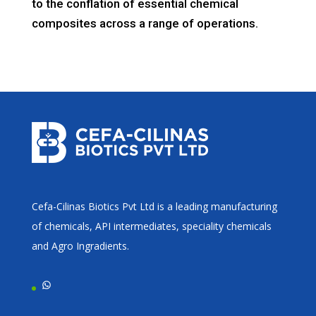
to the conflation of essential chemical
composites across a range of operations.
Cefa-Cilinas Biotics Pvt Ltd is a leading manufacturing
of chemicals, API intermediates, speciality chemicals
and Agro Ingradients.
WhatsApp