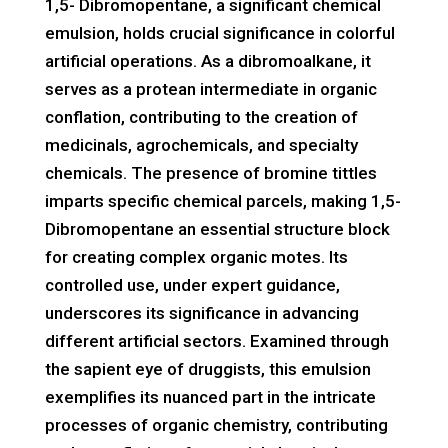
1,5- Dibromopentane, a significant chemical
emulsion, holds crucial significance in colorful
artificial operations. As a dibromoalkane, it
serves as a protean intermediate in organic
conflation, contributing to the creation of
medicinals, agrochemicals, and specialty
chemicals. The presence of bromine tittles
imparts specific chemical parcels, making 1,5-
Dibromopentane an essential structure block
for creating complex organic motes. Its
controlled use, under expert guidance,
underscores its significance in advancing
different artificial sectors. Examined through
the sapient eye of druggists, this emulsion
exemplifies its nuanced part in the intricate
processes of organic chemistry, contributing